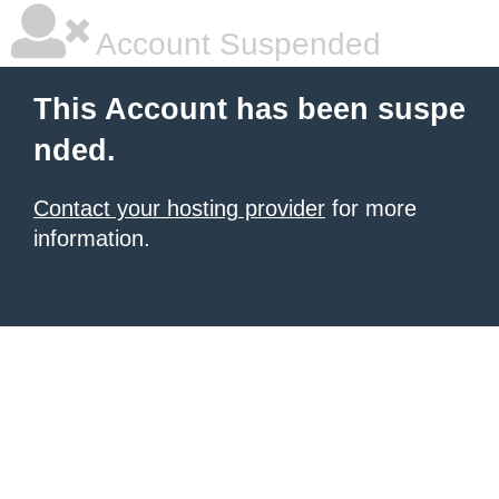
Account Suspended
This Account has been suspe
nded.
Contact your hosting provider
for more
information.