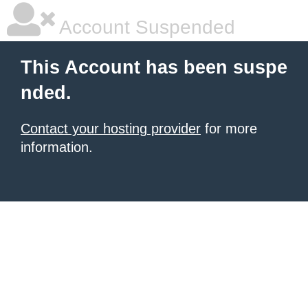
Account Suspended
This Account has been suspe
nded.
Contact your hosting provider
for more
information.