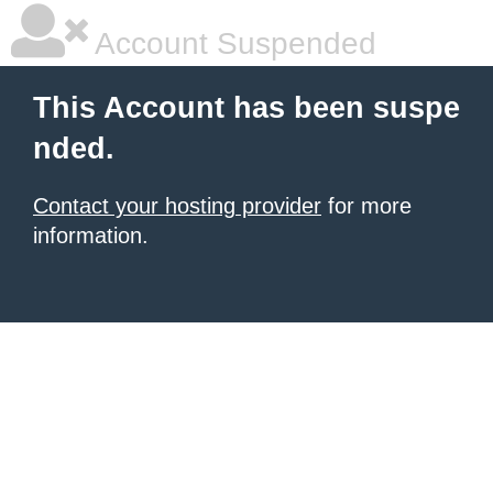
Account Suspended
This Account has been suspe
nded.
Contact your hosting provider
for more
information.