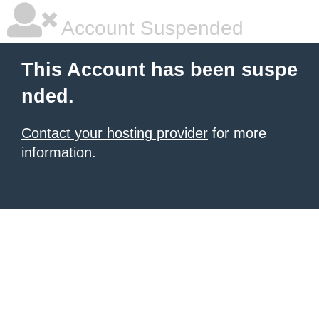
Account Suspended
This Account has been suspe
nded.
Contact your hosting provider
for more
information.