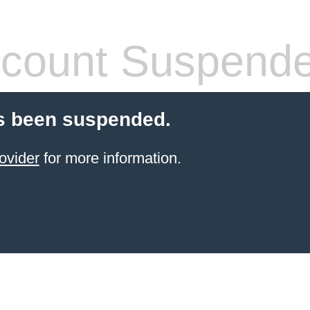
count Suspend
s been suspended.
ovider
for more information.