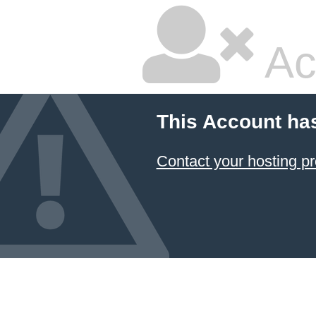
Ac
This Account ha
Contact your hosting pr