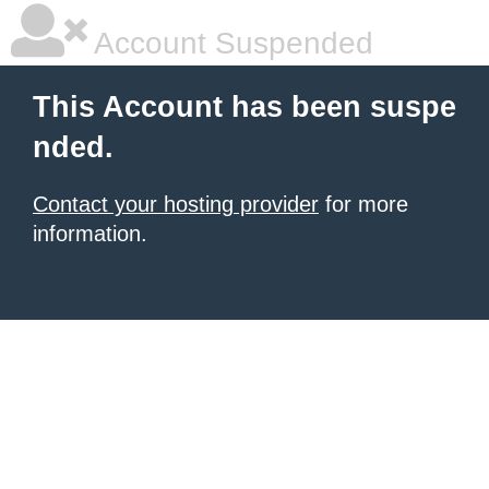
Account Suspended
This Account has been suspe
nded.
Contact your hosting provider
for more
information.