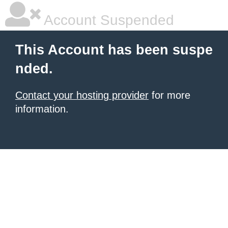
Account Suspended
This Account has been suspe
nded.
Contact your hosting provider
for more
information.