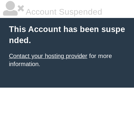
Account Suspended
This Account has been suspe
nded.
Contact your hosting provider
for more
information.