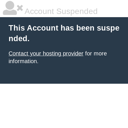
Account Suspended
This Account has been suspe
nded.
Contact your hosting provider
for more
information.