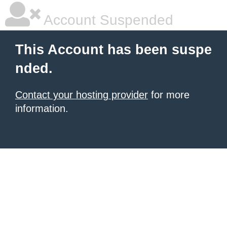
Account Suspended
This Account has been suspe
nded.
Contact your hosting provider
for more
information.