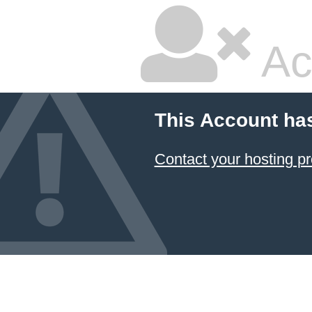
Ac
This Account ha
Contact your hosting pr