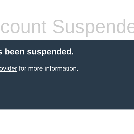
count Suspend
s been suspended.
ovider
for more information.