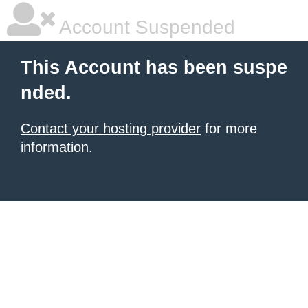
Account Suspended
This Account has been suspe
nded.
Contact your hosting provider
for more
information.