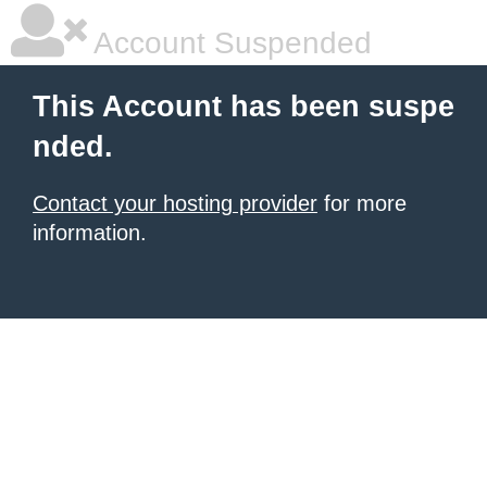
Account Suspended
This Account has been suspe
nded.
Contact your hosting provider
for more
information.