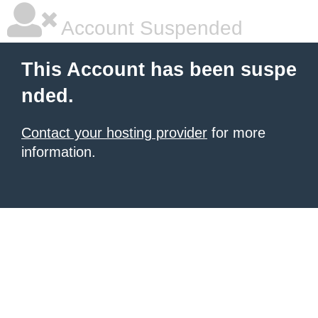
Account Suspended
This Account has been suspe
nded.
Contact your hosting provider
for more
information.