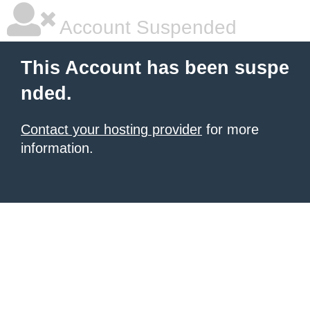
Account Suspended
This Account has been suspe
nded.
Contact your hosting provider
for more
information.