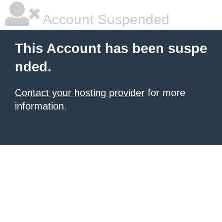
Account Suspended
This Account has been suspe
nded.
Contact your hosting provider
for more
information.