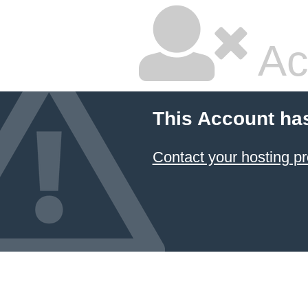
Ac
This Account ha
Contact your hosting pr