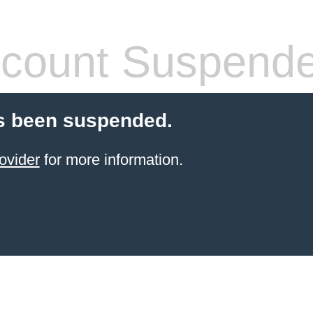
count Suspend
s been suspended.
ovider
for more information.