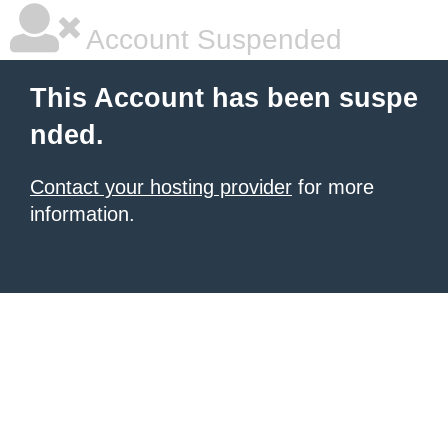
Account Suspended
This Account has been suspe
nded.
Contact your hosting provider
for more
information.