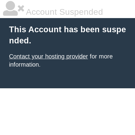
Account Suspended
This Account has been suspe
nded.
Contact your hosting provider
for more
information.