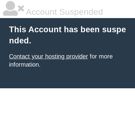
Account Suspended
This Account has been suspe
nded.
Contact your hosting provider
for more
information.