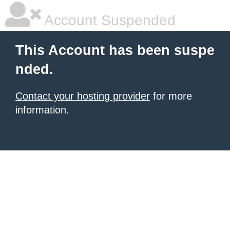
Account Suspended
This Account has been suspe
nded.
Contact your hosting provider
for more
information.