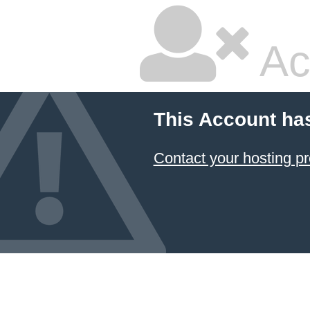
Ac
This Account ha
Contact your hosting pr