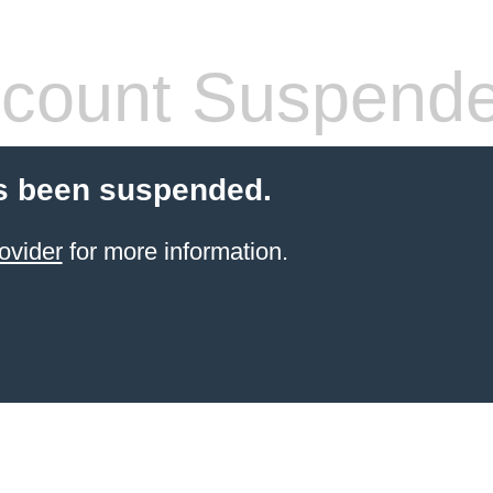
count Suspend
s been suspended.
ovider
for more information.