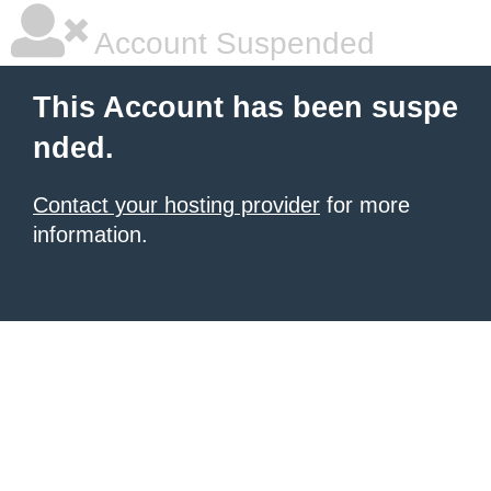
Account Suspended
This Account has been suspe
nded.
Contact your hosting provider
for more
information.