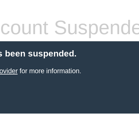
count Suspend
s been suspended.
ovider
for more information.