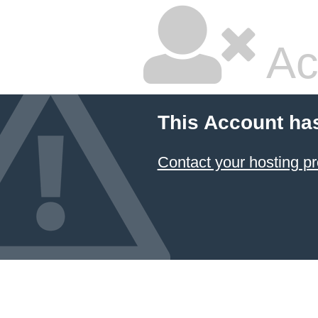
Ac
This Account ha
Contact your hosting pr