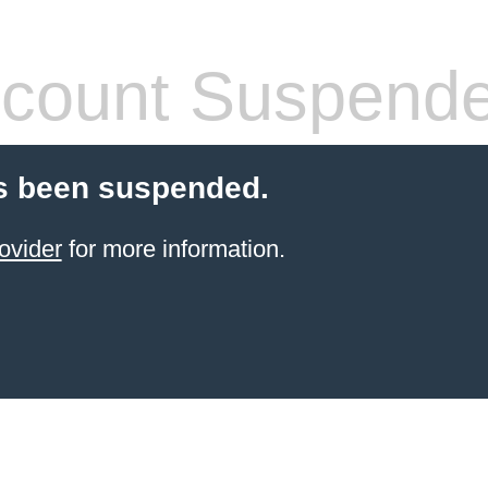
count Suspend
s been suspended.
ovider
for more information.