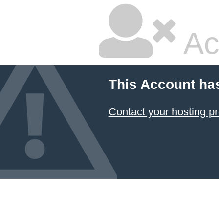
Ac
This Account ha
Contact your hosting pr