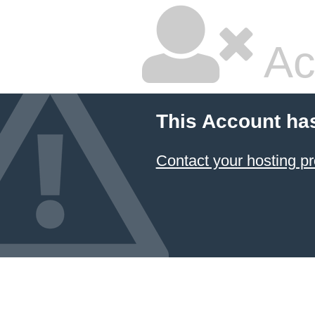
Ac
This Account ha
Contact your hosting pr