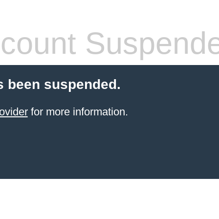
count Suspend
s been suspended.
ovider
for more information.