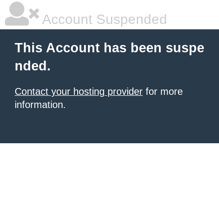
Account Suspended
This Account has been suspe
nded.
Contact your hosting provider
for more
information.